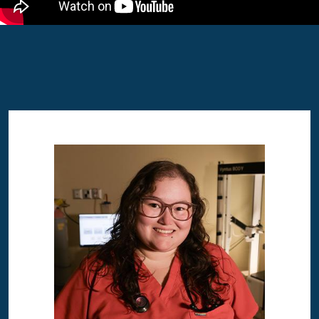
Image