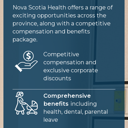
Nova Scotia Health offers a range of
exciting opportunities across the
province, along with a competitive
compensation and benefits
package.
Image
Competitive
compensation and
exclusive corporate
discounts
Image
Comprehensive
benefits
including
health, dental, parental
leave