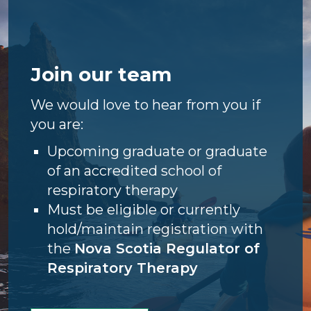
Join our team
We would love to hear from you if
you are:
Upcoming graduate or graduate
of an accredited school of
respiratory therapy
Must be eligible or currently
hold/maintain registration with
the
Nova Scotia Regulator of
Respiratory Therapy