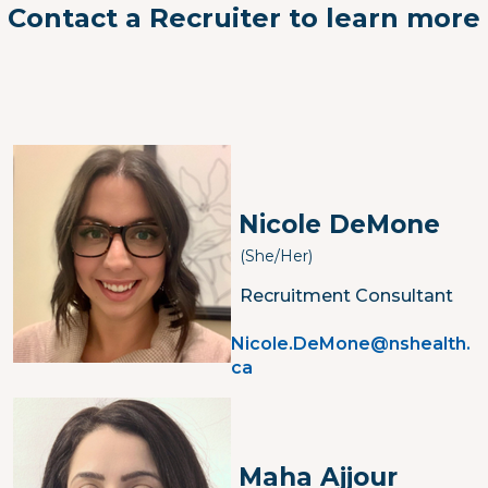
Contact a Recruiter to learn more
Image
Nicole DeMone
(She/her)
Recruitment Consultant
Nicole.DeMone@nshealth.
ca
Image
Maha Ajjour