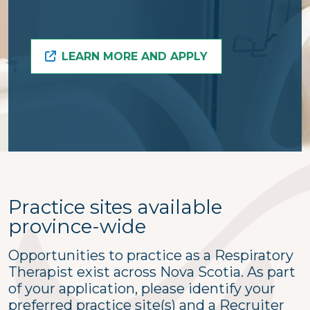
LEARN MORE AND APPLY
Practice sites available
province-wide
Opportunities to practice as a Respiratory
Therapist exist across Nova Scotia. As part
of your application, please identify your
preferred practice site(s) and a Recruiter