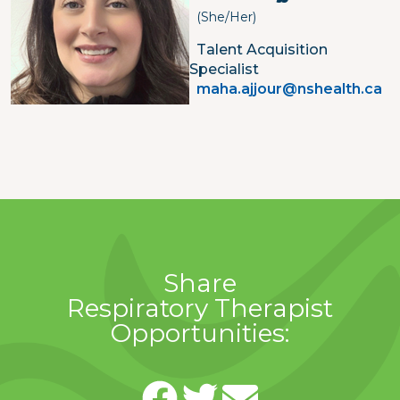
(She/her)
Talent Acquisition
Specialist
maha.ajjour@nshealth.ca
Share
Respiratory Therapist
Opportunities: