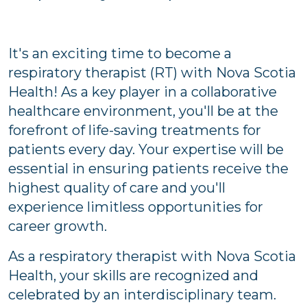
It's an exciting time to become a
respiratory therapist (RT) with Nova Scotia
Health! As a key player in a collaborative
healthcare environment, you'll be at the
forefront of life-saving treatments for
patients every day. Your expertise will be
essential in ensuring patients receive the
highest quality of care and you'll
experience limitless opportunities for
career growth.
As a respiratory therapist with Nova Scotia
Health, your skills are recognized and
celebrated by an interdisciplinary team.