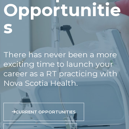
Opportunitie
s
There has never been a more
exciting time to launch your
career as a RT practicing with
Nova Scotia Health.
CURRENT OPPORTUNITIES