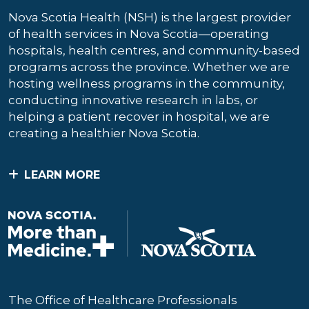
Nova Scotia Health (NSH) is the largest provider
of health services in Nova Scotia—operating
hospitals, health centres, and community-based
programs across the province. Whether we are
hosting wellness programs in the community,
conducting innovative research in labs, or
helping a patient recover in hospital, we are
creating a healthier Nova Scotia.
LEARN MORE
The Office of Healthcare Professionals