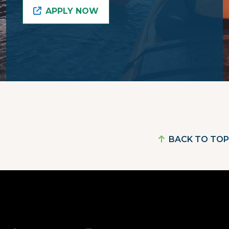
APPLY NOW
BACK TO TOP