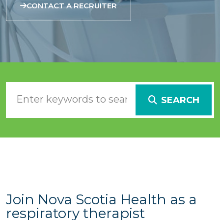
CONTACT A RECRUITER
SEARCH
Join Nova Scotia Health as a
respiratory therapist