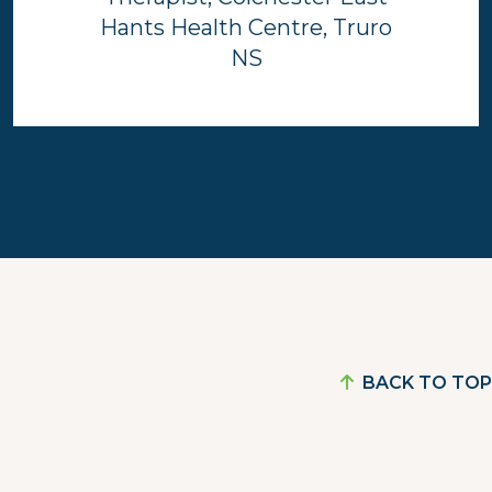
Hants Health Centre, Truro
NS
BACK TO TOP