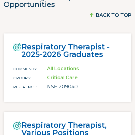
Opportunities
BACK TO TOP
Respiratory Therapist -
2025-2026 Graduates
All Locations
COMMUNITY
Critical Care
GROUPS
NSH.209040
REFERENCE
Respiratory Therapist,
Various Positions