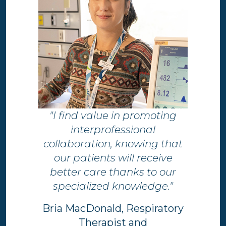
"I find value in promoting
interprofessional
collaboration, knowing that
our patients will receive
better care thanks to our
specialized knowledge."
Bria MacDonald, Respiratory
Therapist and