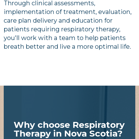
Through clinical assessments,
implementation of treatment, evaluation,
care plan delivery and education for
patients requiring respiratory therapy,
you'll work with a team to help patients
breath better and live a more optimal life.
Why choose Respiratory
Therapy in Nova Scotia?