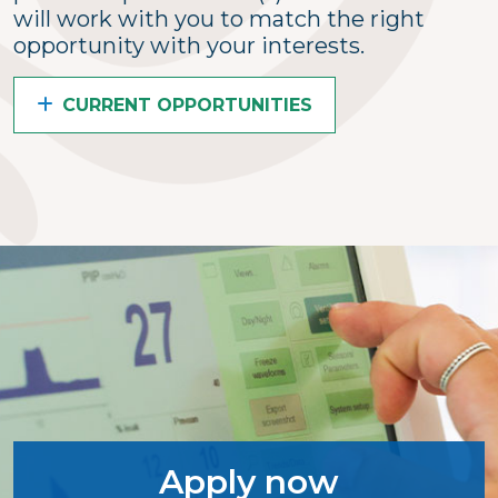
will work with you to match the right
opportunity with your interests.
CURRENT OPPORTUNITIES
Apply now