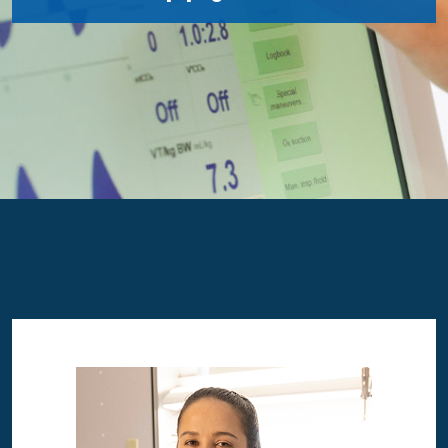
Image