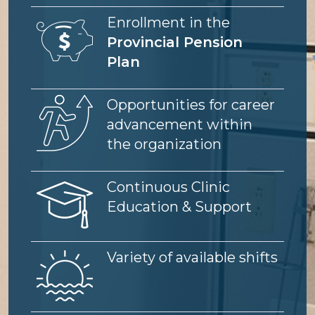
Image
Enrollment in the
Provincial Pension
Plan
Image
Opportunities for career
advancement within
the organization
Image
Continuous Clinic
Education & Support
Image
Variety of available shifts