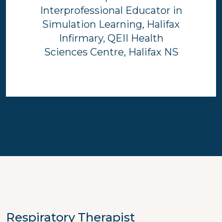
Interprofessional Educator in
Simulation Learning, Halifax
Infirmary, QEII Health
Sciences Centre, Halifax NS
Respiratory Therapist