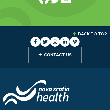
BACK TO TOP
CONTACT US