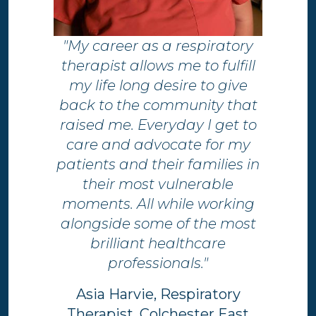
"My career as a respiratory
therapist allows me to fulfill
my life long desire to give
back to the community that
raised me. Everyday I get to
care and advocate for my
patients and their families in
their most vulnerable
moments. All while working
alongside some of the most
brilliant healthcare
professionals."
Asia Harvie, Respiratory
Therapist, Colchester East