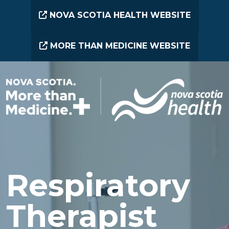
Skip to main content
NOVA SCOTIA HEALTH WEBSITE
MORE THAN MEDICINE WEBSITE
Respiratory
Therapist