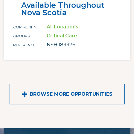
Available Throughout
Nova Scotia
All Locations
COMMUNITY
Critical Care
GROUPS
NSH.189976
REFERENCE
BROWSE MORE OPPORTUNITIES