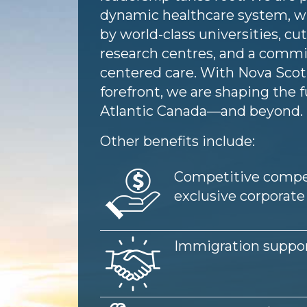
dynamic healthcare system, w
by world-class universities, c
research centres, and a commi
centered care. With Nova Scoti
forefront, we are shaping the f
Atlantic Canada—and beyond.
Other benefits include:
Image
Competitive compe
exclusive corporate
Image
Immigration suppo