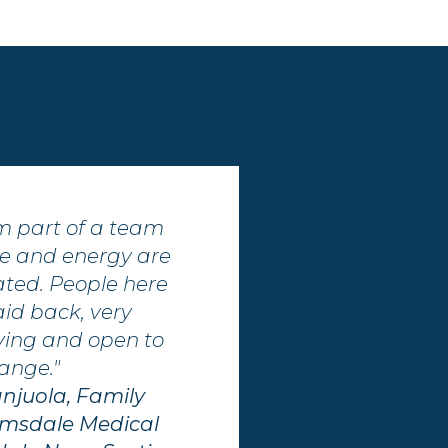
 am part of a team
e and energy are
ated. People here
aid back, very
oving and open to
ange."
anjuola, Family
Elmsdale Medical