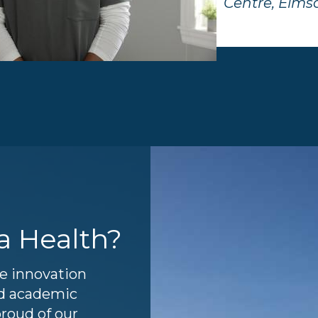
Centre, Elms
a Health?
re innovation
and academic
proud of our