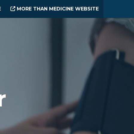
E
MORE THAN MEDICINE WEBSITE
r