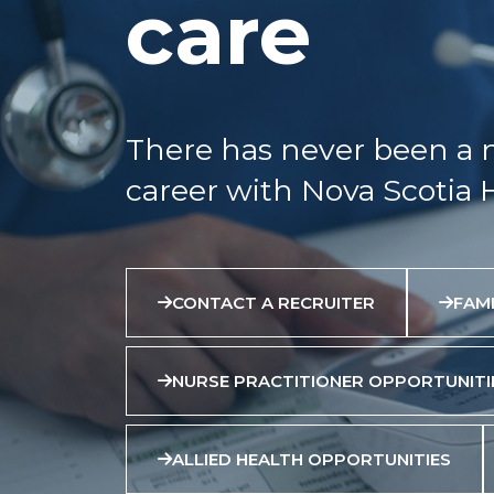
care
There has never been a 
career with Nova Scotia 
CONTACT A RECRUITER
FAMI
NURSE PRACTITIONER OPPORTUNITI
ALLIED HEALTH OPPORTUNITIES