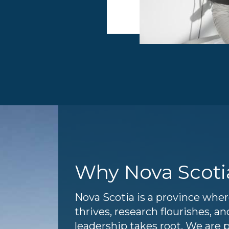
Why Nova Scoti
Nova Scotia is a province whe
thrives, research flourishes, 
leadership takes root. We are 