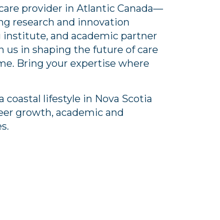
care provider in Atlantic Canada—
ving research and innovation
 institute, and academic partner
n us in shaping the future of care
ome. Bring your expertise where
a coastal lifestyle in Nova Scotia
reer growth, academic and
es.