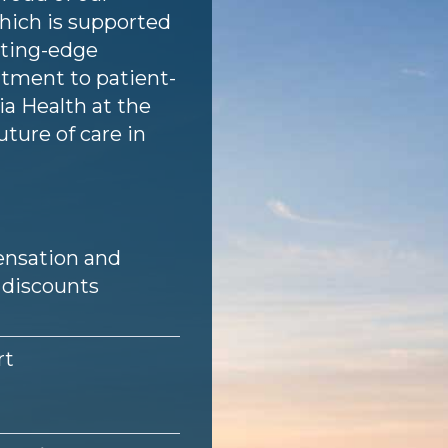
hich is supported
utting-edge
tment to patient-
a Health at the
uture of care in
nsation and
 discounts
rt