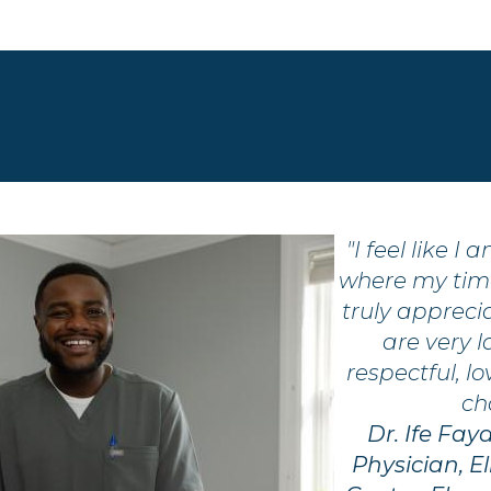
"I feel like I
where my tim
truly appreci
are very l
respectful, l
ch
Dr. Ife Fay
Physician, 