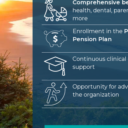
Image
Comprehensive be
health, dental, pare
more
Image
Enrollment in the
P
Pension Plan
Image
Continuous clinical
support
Image
Opportunity for ad
the organization