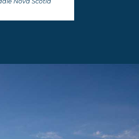
dale Nova Scotia