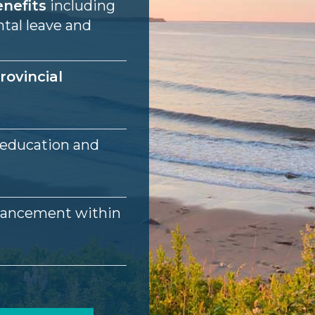
nefits
including
ntal leave and
rovincial
 education and
vancement within