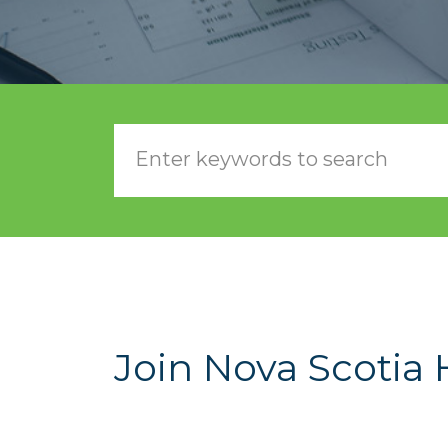
Join Nova Scotia 