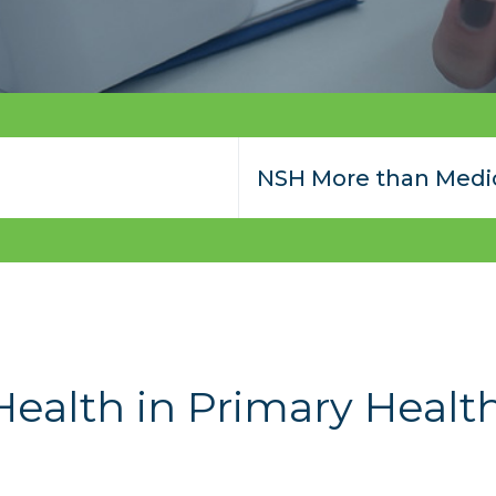
Health in Primary Healt