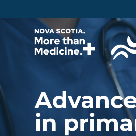
Skip to main content
Advance
in prima