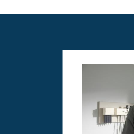
Image