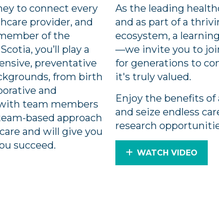
rney to connect every
As the leading health
hcare provider, and
and as part of a thri
a member of the
ecosystem, a learning
cotia, you’ll play a
—we invite you to joi
hensive, preventative
for generations to c
ackgrounds, from birth
it's truly valued.
aborative and
Enjoy the benefits of 
t with team members
and seize endless ca
 a team-based approach
research opportuniti
care and will give you
you succeed.
WATCH VIDEO