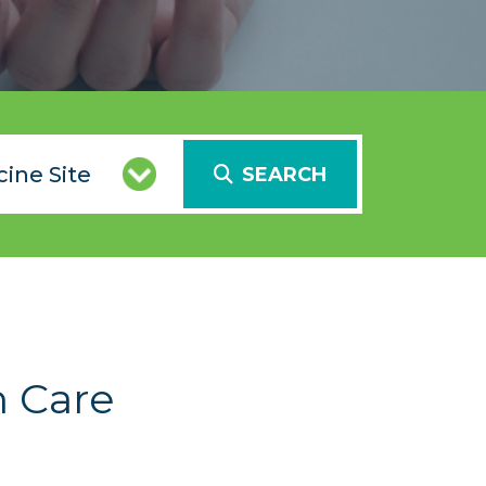
SEARCH
h Care