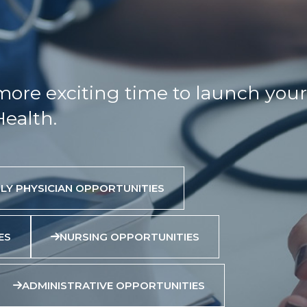
more exciting time to launch your
Health.
LY PHYSICIAN OPPORTUNITIES
ES
NURSING OPPORTUNITIES
ADMINISTRATIVE OPPORTUNITIES