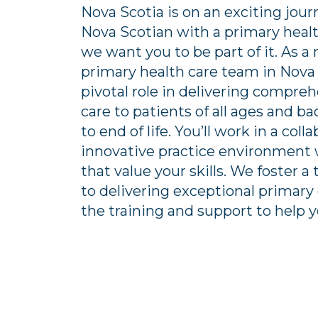
Nova Scotia is on an exciting jou
Nova Scotian with a primary healt
we want you to be part of it. As 
primary health care team in Nova S
pivotal role in delivering compre
care to patients of all ages and b
to end of life. You’ll work in a coll
innovative practice environmen
that value your skills. We foster
to delivering exceptional primary 
the training and support to help 