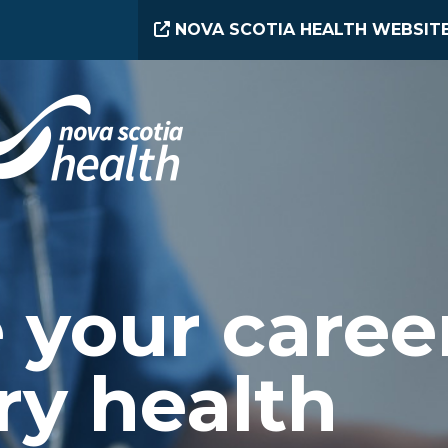
NOVA SCOTIA HEALTH WEBSIT
 your caree
ry health