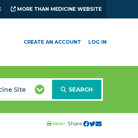
E
MORE THAN MEDICINE WEBSITE
CREATE AN ACCOUNT
LOG IN
SEARCH
Share:
PRINT