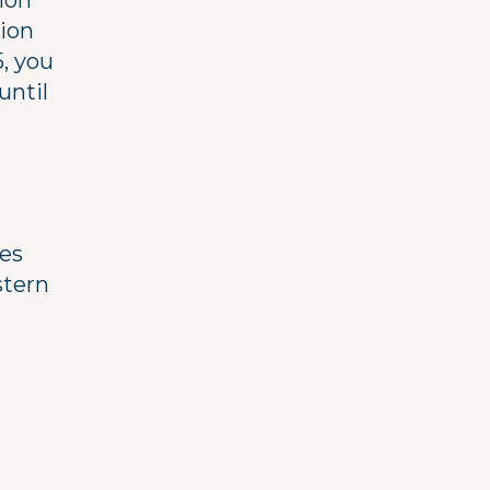
ion
sion
5, you
until
ces
stern