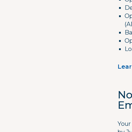
De
Op
(A
Ba
Op
Lo
Lear
No
Em
Your