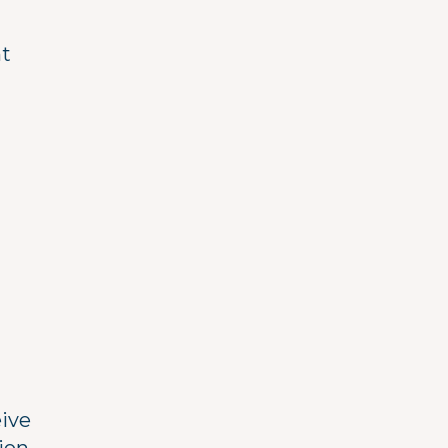
t
ive