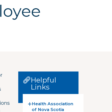
loyee
or
Helpful
Links
s
ions
Health Association
n
of Nova Scotia