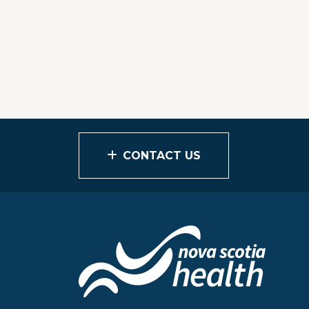
CONTACT US