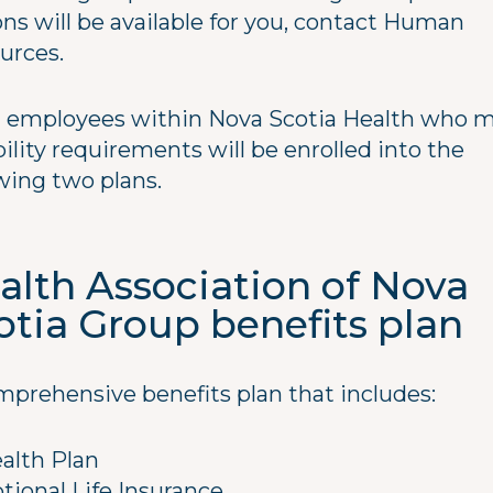
ons will be available for you, contact Human
urces.
 employees within Nova Scotia Health who 
bility requirements will be enrolled into the
owing two plans.
alth Association of Nova
otia Group benefits plan
mprehensive benefits plan that includes:
alth Plan
tional Life Insurance