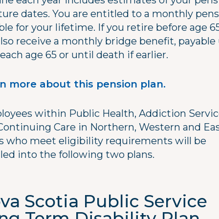
une each year includes estimates of your pens
ture dates. You are entitled to a monthly pen
le for your lifetime. If you retire before age 6
also receive a monthly bridge benefit, payable 
each age 65 or until death if earlier.
n more about this pension plan.
oyees within Public Health, Addiction Servi
Continuing Care in Northern, Western and Ea
s who meet eligibility requirements will be
led into the following two plans.
va Scotia Public Service
ng Term Disability Plan