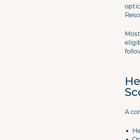
opti
Reso
Most
eligi
foll
He
Sc
A co
He
Op