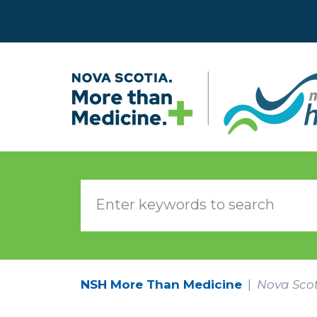
Skip to main content
NSH More Than Medicine
Nova Scot