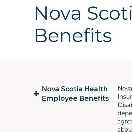
Nova Scot
Benefits
Nova Scotia Health
Nova
Insu
Employee Benefits
Disab
depe
agre
abou