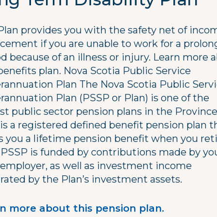
Plan provides you with the safety net of inco
acement if you are unable to work for a prolo
d because of an illness or injury. Learn more 
benefits plan. Nova Scotia Public Service
rannuation Plan The Nova Scotia Public Serv
rannuation Plan (PSSP or Plan) is one of the
st public sector pension plans in the Province
is a registered defined benefit pension plan t
s you a lifetime pension benefit when you reti
 PSSP is funded by contributions made by yo
 employer, as well as investment income
rated by the Plan’s investment assets.
n more about this pension plan.