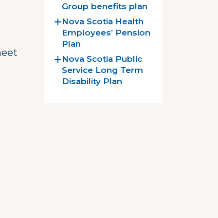
Group benefits plan
Nova Scotia Health
Employees’ Pension
Plan
meet
Nova Scotia Public
Service Long Term
Disability Plan