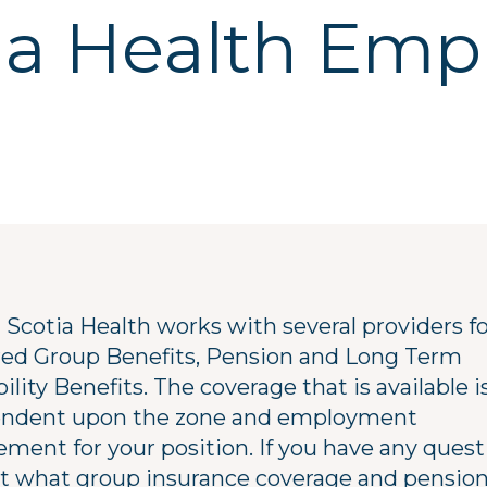
ia Health Emp
 Scotia Health works with several providers f
red Group Benefits, Pension and Long Term
ility Benefits. The coverage that is available i
ndent upon the zone and employment
ement for your position. If you have any quest
t what group insurance coverage and pensio