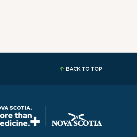
BACK TO TOP