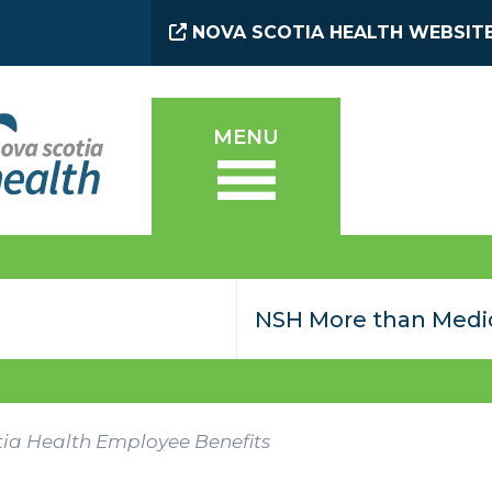
NOVA SCOTIA HEALTH WEBSIT
MENU
ia Health Employee Benefits