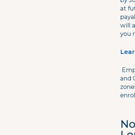
by J
at fu
payab
will 
you r
Lear
Empl
and 
zone
enrol
No
Lo