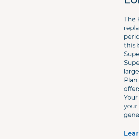
The 
repl
perio
this 
Supe
Supe
large
Plan 
offer
Your
your
gene
Lear