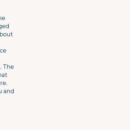
me
nged
about
ice
. The
hat
re.
u and