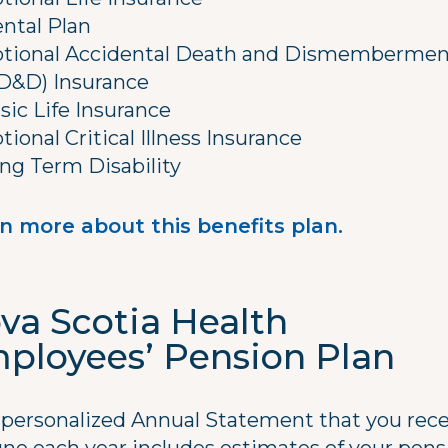
ntal Plan
tional Accidental Death and Dismembermen
D&D) Insurance
sic Life Insurance
tional Critical Illness Insurance
ng Term Disability
n more about this benefits plan.
va Scotia Health
ployees’ Pension Plan
 personalized Annual Statement that you rece