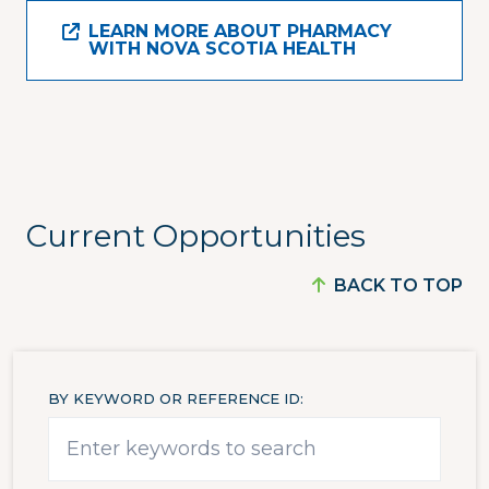
LEARN MORE ABOUT PHARMACY
WITH NOVA SCOTIA HEALTH
Current Opportunities
BACK TO TOP
BY KEYWORD OR REFERENCE ID