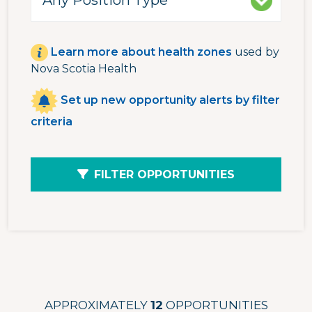
Learn more about health zones
used by
Nova Scotia Health
Set up new opportunity alerts by filter
criteria
FILTER OPPORTUNITIES
APPROXIMATELY
12
OPPORTUNITIES