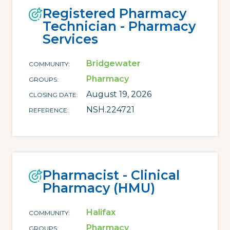
Registered Pharmacy
Technician - Pharmacy
Services
Bridgewater
COMMUNITY
Pharmacy
GROUPS
August 19, 2026
CLOSING DATE
NSH.224721
REFERENCE
Pharmacist - Clinical
Pharmacy (HMU)
Halifax
COMMUNITY
Pharmacy
GROUPS