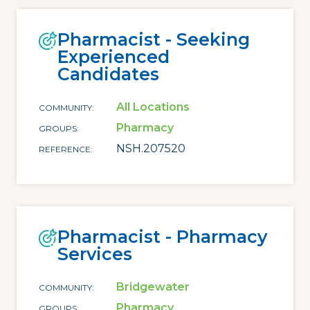
Pharmacist - Seeking
Experienced
Candidates
All Locations
COMMUNITY
Pharmacy
GROUPS
NSH.207520
REFERENCE
Pharmacist - Pharmacy
Services
Bridgewater
COMMUNITY
Pharmacy
GROUPS