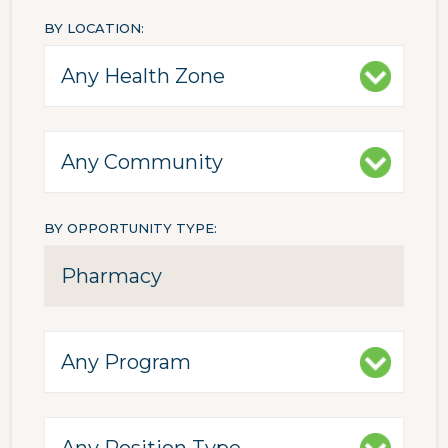
BY LOCATION
BY OPPORTUNITY TYPE