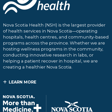
Nova Scotia Health (NSH) is the largest provider
of health services in Nova Scotia—operating
hospitals, health centres, and community-based
programs across the province. Whether we are
hosting wellness programs in the community,
conducting innovative research in labs, or
helping a patient recover in hospital, we are
creating a healthier Nova Scotia.
LEARN MORE