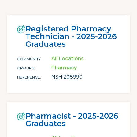
Registered Pharmacy
Technician - 2025-2026
Graduates
All Locations
COMMUNITY
Pharmacy
GROUPS
NSH.208990
REFERENCE
Pharmacist - 2025-2026
Graduates