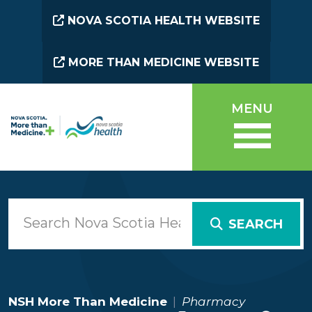
Skip to main content
NOVA SCOTIA HEALTH WEBSITE
MORE THAN MEDICINE WEBSITE
MENU
SEARCH
NSH More Than Medicine
Pharmacy