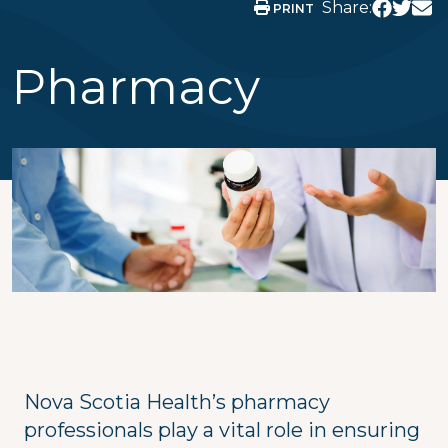
Share:
PRINT
Pharmacy
Nova Scotia Health’s pharmacy
professionals play a vital role in ensuring