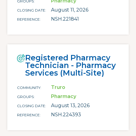
Pharmacy
GROUPS
August 11, 2026
CLOSING DATE
NSH.221841
REFERENCE
Registered Pharmacy
Technician - Pharmacy
Services (Multi-Site)
Truro
COMMUNITY
Pharmacy
GROUPS
August 13, 2026
CLOSING DATE
NSH.224393
REFERENCE