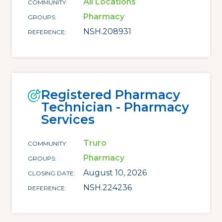
All Locations
COMMUNITY
Pharmacy
GROUPS
NSH.208931
REFERENCE
Registered Pharmacy
Technician - Pharmacy
Services
Truro
COMMUNITY
Pharmacy
GROUPS
August 10, 2026
CLOSING DATE
NSH.224236
REFERENCE