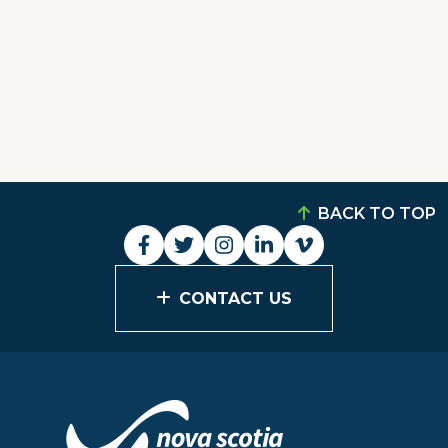
BACK TO TOP
CONTACT US