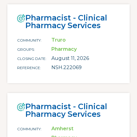
Pharmacist - Clinical
Pharmacy Services
Truro
COMMUNITY
Pharmacy
GROUPS
August 11, 2026
CLOSING DATE
NSH.222069
REFERENCE
Pharmacist - Clinical
Pharmacy Services
Amherst
COMMUNITY