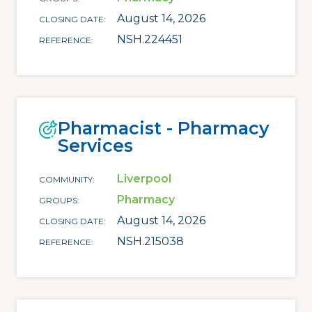
August 14, 2026
CLOSING DATE
NSH.224451
REFERENCE
Pharmacist - Pharmacy
Services
Liverpool
COMMUNITY
Pharmacy
GROUPS
August 14, 2026
CLOSING DATE
NSH.215038
REFERENCE