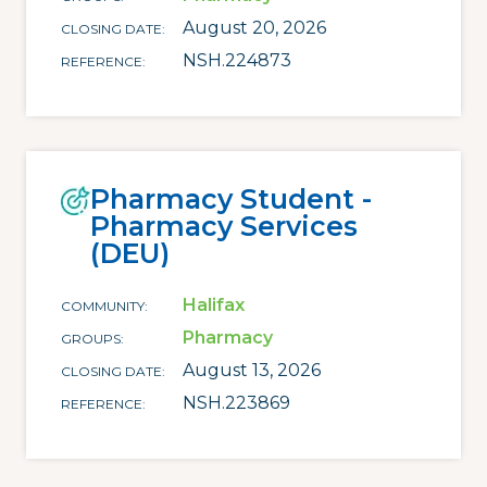
August 20, 2026
CLOSING DATE
NSH.224873
REFERENCE
Pharmacy Student -
Pharmacy Services
(DEU)
Halifax
COMMUNITY
Pharmacy
GROUPS
August 13, 2026
CLOSING DATE
NSH.223869
REFERENCE