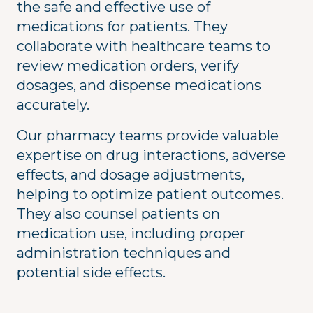
the safe and effective use of
medications for patients. They
collaborate with healthcare teams to
review medication orders, verify
dosages, and dispense medications
accurately.
Our pharmacy teams provide valuable
expertise on drug interactions, adverse
effects, and dosage adjustments,
helping to optimize patient outcomes.
They also counsel patients on
medication use, including proper
administration techniques and
potential side effects.