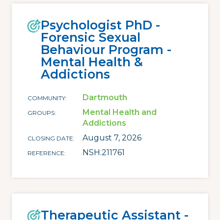
Psychologist PhD -
Forensic Sexual
Behaviour Program -
Mental Health &
Addictions
Dartmouth
COMMUNITY
Mental Health and
GROUPS
Addictions
August 7, 2026
CLOSING DATE
NSH.211761
REFERENCE
Therapeutic Assistant -