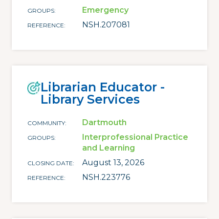
Emergency
GROUPS
NSH.207081
REFERENCE
Librarian Educator -
Library Services
Dartmouth
COMMUNITY
Interprofessional Practice
GROUPS
and Learning
August 13, 2026
CLOSING DATE
NSH.223776
REFERENCE