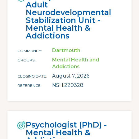
Adult
Neurodevelopmental
Stabilization Unit -
Mental Health &
Addictions
Dartmouth
COMMUNITY
Mental Health and
GROUPS
Addictions
August 7, 2026
CLOSING DATE
NSH.220328
REFERENCE
Psychologist (PhD) -
Mental Health &