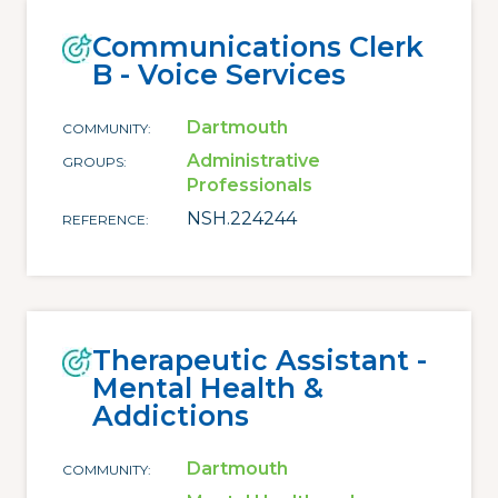
Communications Clerk
B - Voice Services
Dartmouth
COMMUNITY
Administrative
GROUPS
Professionals
NSH.224244
REFERENCE
Therapeutic Assistant -
Mental Health &
Addictions
Dartmouth
COMMUNITY