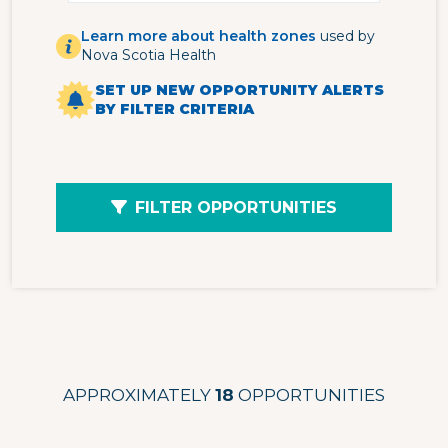
Learn more about health zones
used by
Nova Scotia Health
SET UP NEW OPPORTUNITY ALERTS
BY FILTER CRITERIA
FILTER OPPORTUNITIES
APPROXIMATELY
18
OPPORTUNITIES