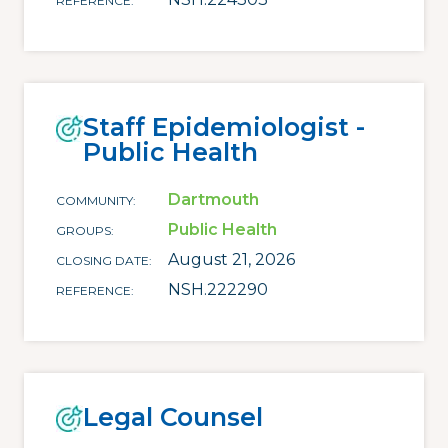
REFERENCE
Staff Epidemiologist -
Public Health
Dartmouth
COMMUNITY
Public Health
GROUPS
August 21, 2026
CLOSING DATE
NSH.222290
REFERENCE
Legal Counsel