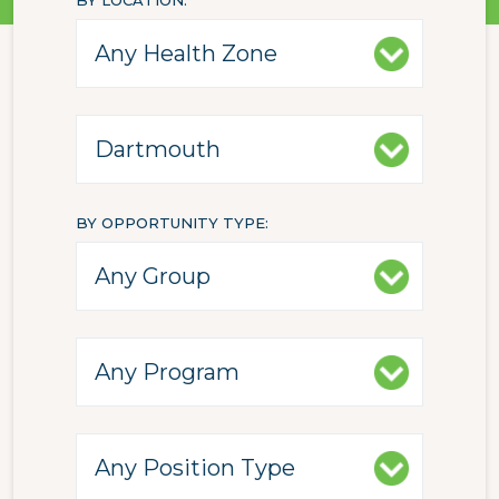
BY LOCATION
BY OPPORTUNITY TYPE