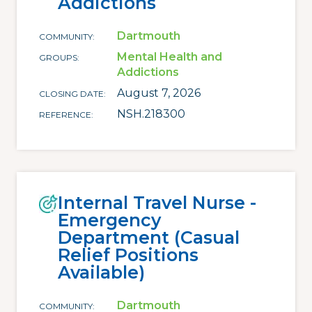
Addictions
Dartmouth
COMMUNITY
Mental Health and
GROUPS
Addictions
August 7, 2026
CLOSING DATE
NSH.218300
REFERENCE
Internal Travel Nurse -
Emergency
Department (Casual
Relief Positions
Available)
Dartmouth
COMMUNITY