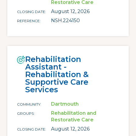
Restorative Care
August 12, 2026
CLOSING DATE
NSH.224150
REFERENCE
Rehabilitation
Assistant -
Rehabilitation &
Supportive Care
Services
Dartmouth
COMMUNITY
Rehabilitation and
GROUPS
Restorative Care
August 12, 2026
CLOSING DATE