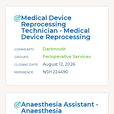
Medical Device
Reprocessing
Technician - Medical
Device Reprocessing
Dartmouth
COMMUNITY
Perioperative Services
GROUPS
August 12, 2026
CLOSING DATE
NSH.224490
REFERENCE
Anaesthesia Assistant -
Anaesthesia