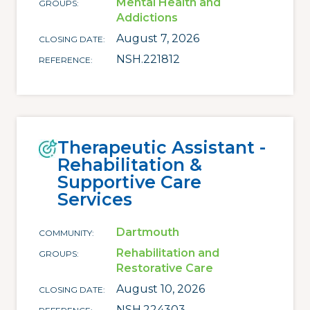
Mental Health and
GROUPS
Addictions
August 7, 2026
CLOSING DATE
NSH.221812
REFERENCE
Therapeutic Assistant -
Rehabilitation &
Supportive Care
Services
Dartmouth
COMMUNITY
Rehabilitation and
GROUPS
Restorative Care
August 10, 2026
CLOSING DATE
NSH.224303