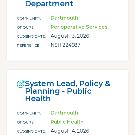
Department
Dartmouth
COMMUNITY
Perioperative Services
GROUPS
August 13, 2026
CLOSING DATE
NSH.224687
REFERENCE
System Lead, Policy &
Planning - Public
Health
Dartmouth
COMMUNITY
Public Health
GROUPS
August 14, 2026
CLOSING DATE