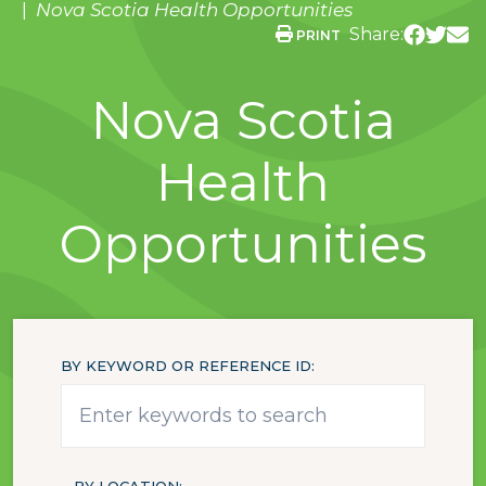
Nova Scotia Health Opportunities
Share:
PRINT
Nova Scotia
Health
Opportunities
BY KEYWORD OR REFERENCE ID