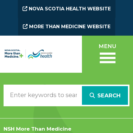
Skip to main content
NOVA SCOTIA HEALTH WEBSITE
MORE THAN MEDICINE WEBSITE
MENU
SEARCH
NSH More Than Medicine