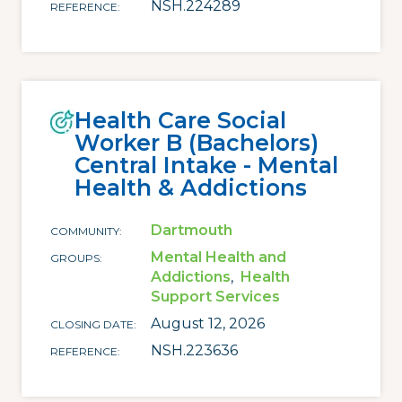
NSH.224289
REFERENCE
Health Care Social
Worker B (Bachelors)
Central Intake - Mental
Health & Addictions
Dartmouth
COMMUNITY
Mental Health and
GROUPS
Addictions
Health
Support Services
August 12, 2026
CLOSING DATE
NSH.223636
REFERENCE