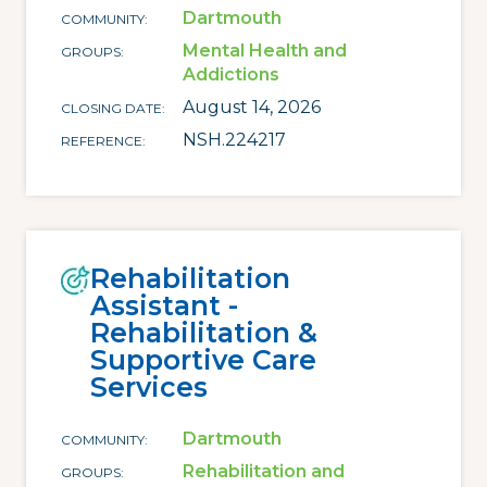
Dartmouth
COMMUNITY
Mental Health and
GROUPS
Addictions
August 14, 2026
CLOSING DATE
NSH.224217
REFERENCE
Rehabilitation
Assistant -
Rehabilitation &
Supportive Care
Services
Dartmouth
COMMUNITY
Rehabilitation and
GROUPS