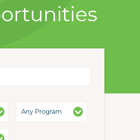
ortunities