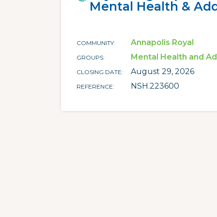
Mental Health & Add
Annapolis Royal
COMMUNITY
Mental Health and Ad
GROUPS
August 29, 2026
CLOSING DATE
NSH.223600
REFERENCE