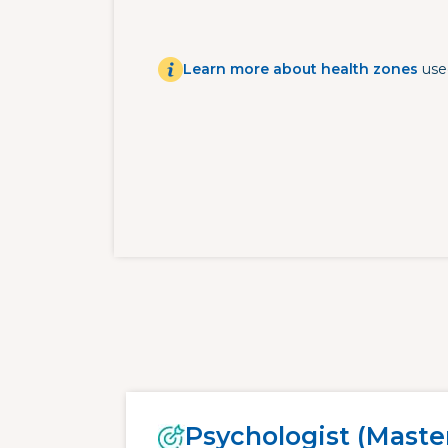
Learn more about health zones
use
Psychologist (Master