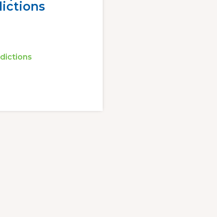
ictions
dictions