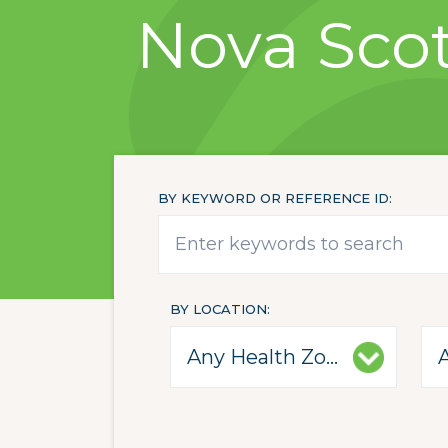
Nova Scot
BY KEYWORD OR REFERENCE ID
BY LOCATION