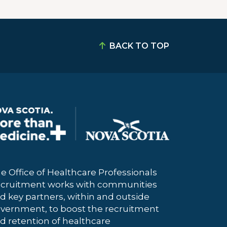
BACK TO TOP
e Office of Healthcare Professionals
cruitment works with communities
d key partners, within and outside
vernment, to boost the recruitment
d retention of healthcare