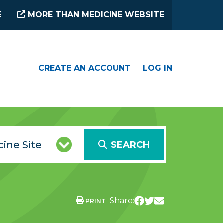
E
MORE THAN MEDICINE WEBSITE
CREATE AN ACCOUNT
LOG IN
SEARCH
Share:
PRINT