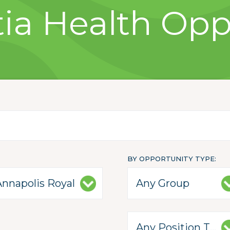
ia Health Opp
BY OPPORTUNITY TYPE