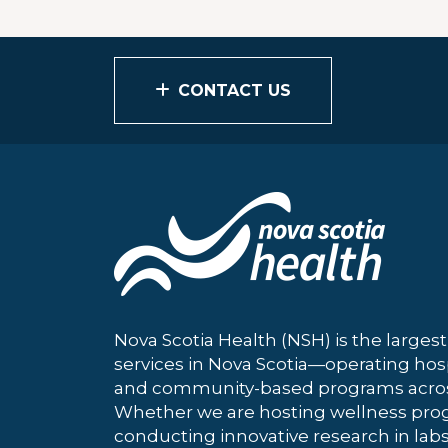
CONTACT US
Nova Scotia Health (NSH) is the largest
services in Nova Scotia—operating hosp
and community-based programs across
Whether we are hosting wellness pro
conducting innovative research in labs