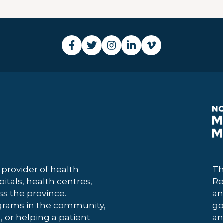
 provider of health
Th
itals, health centres,
Re
 the province.
an
grams in the community,
go
, or helping a patient
an