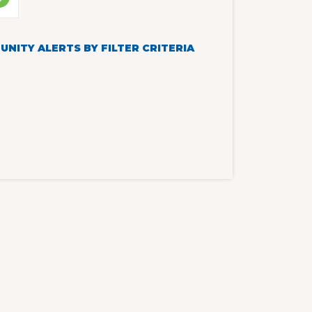
NITY ALERTS BY FILTER CRITERIA