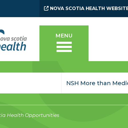
NOVA SCOTIA HEALTH WEBSIT
MENU
ia Health Opportunities