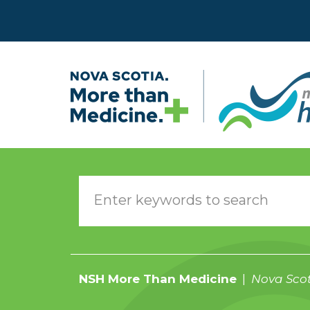
Skip to main content
NSH More Than Medicine
Nova Scot