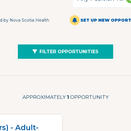
d by Nova Scotia Health
SET UP NEW OPPORTU
FILTER OPPORTUNITIES
APPROXIMATELY
1
OPPORTUNITY
s) - Adult-