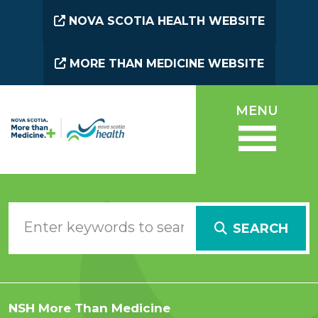
Skip to main content
NOVA SCOTIA HEALTH WEBSITE
MORE THAN MEDICINE WEBSITE
MENU
SEARCH
NSH More Than Medicine