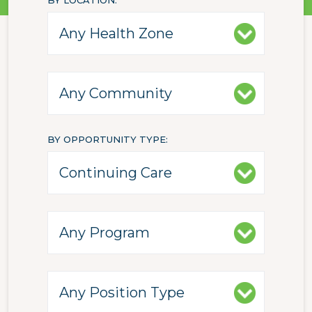
BY LOCATION
BY OPPORTUNITY TYPE