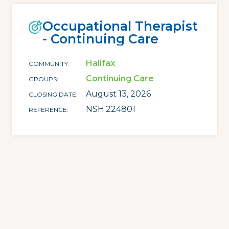
Occupational Therapist
- Continuing Care
Halifax
COMMUNITY
Continuing Care
GROUPS
August 13, 2026
CLOSING DATE
NSH.224801
REFERENCE