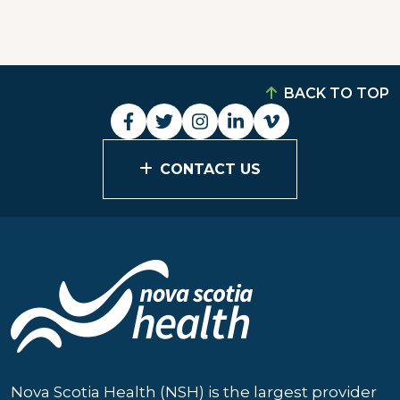
BACK TO TOP
CONTACT US
Nova Scotia Health (NSH) is the largest provider