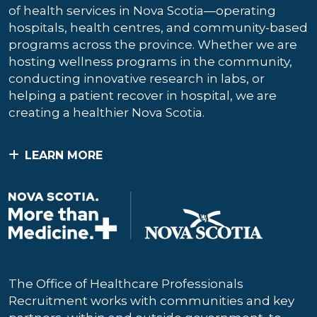
of health services in Nova Scotia—operating
hospitals, health centres, and community-based
programs across the province. Whether we are
hosting wellness programs in the community,
conducting innovative research in labs, or
helping a patient recover in hospital, we are
creating a healthier Nova Scotia.
LEARN MORE
The Office of Healthcare Professionals
Recruitment works with communities and key