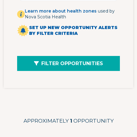
Learn more about health zones
used by
Nova Scotia Health
SET UP NEW OPPORTUNITY ALERTS
BY FILTER CRITERIA
FILTER OPPORTUNITIES
APPROXIMATELY
1
OPPORTUNITY