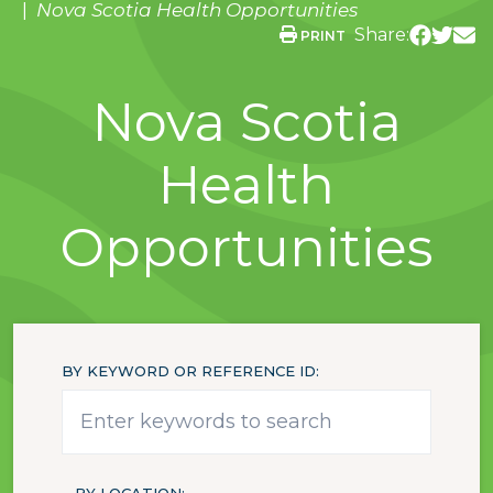
Nova Scotia Health Opportunities
Share:
PRINT
Nova Scotia
Health
Opportunities
BY KEYWORD OR REFERENCE ID